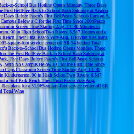
ck-to-School Bus Hotline Opens Monday, Three Days
First Bell
Free Back to School Bash Saturday at Avalon
Days Before Pasco's First Bell
Pasco Schools Earn an A,
mpus Below a C for the First Time Since 2004
Pasco
room Screen Time Starting Aug. 13: 30 Minutes in
en, 90 in High School
Two Rivers' 6,547 Homes and a
Reach Their Final Pasco Vote Aug. 11
Rivian files plans
5-square-foot service center off SR 54 behind Total
's Back-to-School Bus Hotline Opens Monday, Three
 the First Bell
Free Back to School Bash Saturday at
k, Five Days Before Pasco's First Bell
Pasco Schools
 With No Campus Below a C for the First Time Since
 Caps Classroom Screen Time Starting Aug. 13: 30
 Kindergarten, 90 in High School
Two Rivers' 6,547
a Surf Park Reach Their Final Pasco Vote Aug.
les plans for a 51,965-square-foot service center off SR
Total Wine
View All News
Sponsor this site