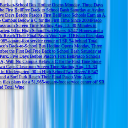
ack-to-School Bus Hotline Opens Monday, Three Days
 First Bell
Free Back to School Bash Saturday at Avalon
 Days Before Pasco's First Bell
Pasco Schools Earn an A,
ampus Below a C for the First Time Since 2004
Pasco
sroom Screen Time Starting Aug. 13: 30 Minutes in
ten, 90 in High School
Two Rivers' 6,547 Homes and a
Reach Their Final Pasco Vote Aug. 11
Rivian files plans
65-square-foot service center off SR 54 behind Total
o's Back-to-School Bus Hotline Opens Monday, Three
e the First Bell
Free Back to School Bash Saturday at
k, Five Days Before Pasco's First Bell
Pasco Schools
, With No Campus Below a C for the First Time Since
 Caps Classroom Screen Time Starting Aug. 13: 30
 Kindergarten, 90 in High School
Two Rivers' 6,547
 a Surf Park Reach Their Final Pasco Vote Aug.
iles plans for a 51,965-square-foot service center off SR
 Total Wine
View All News
Sponsor this site