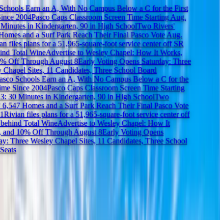
hools Earn an A, With No Campus Below a C for the First
nce 2004
Pasco Caps Classroom Screen Time Starting Aug.
inutes in Kindergarten, 90 in High School
Two Rivers'
mes and a Surf Park Reach Their Final Pasco Vote Aug.
 files plans for a 51,965-square-foot service center off SR
d Total Wine
Advertise to Wesley Chapel: How It Works,
 Off Through August 8
Early Voting Opens Saturday: Three
hapel Sites, 11 Candidates, Three School Board
co Schools Earn an A, With No Campus Below a C for the
me Since 2004
Pasco Caps Classroom Screen Time Starting
 30 Minutes in Kindergarten, 90 in High School
Two
6,547 Homes and a Surf Park Reach Their Final Pasco Vote
Rivian files plans for a 51,965-square-foot service center off
ehind Total Wine
Advertise to Wesley Chapel: How It
and 10% Off Through August 8
Early Voting Opens
: Three Wesley Chapel Sites, 11 Candidates, Three School
eats
View All News
Sponsor this site