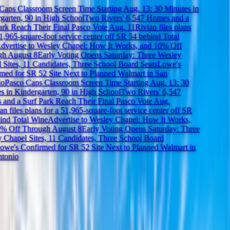
ps Classroom Screen Time Starting Aug. 13: 30 Minutes in
rten, 90 in High School
Two Rivers' 6,547 Homes and a
k Reach Their Final Pasco Vote Aug. 11
Rivian files plans
,965-square-foot service center off SR 54 behind Total
ertise to Wesley Chapel: How It Works, and 10% Off
 August 8
Early Voting Opens Saturday: Three Wesley
ites, 11 Candidates, Three School Board Seats
Lowe's
d for SR 52 Site Next to Planned Walmart in San
Pasco Caps Classroom Screen Time Starting Aug. 13: 30
in Kindergarten, 90 in High School
Two Rivers' 6,547
d a Surf Park Reach Their Final Pasco Vote Aug.
 files plans for a 51,965-square-foot service center off SR
d Total Wine
Advertise to Wesley Chapel: How It Works,
 Off Through August 8
Early Voting Opens Saturday: Three
hapel Sites, 11 Candidates, Three School Board
e's Confirmed for SR 52 Site Next to Planned Walmart in
onio
View All News
Sponsor this site