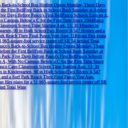
Back-to-School Bus Hotline Opens Monday, Three Days
e First Bell
Free Back to School Bash Saturday at Avalon
ve Days Before Pasco's First Bell
Pasco Schools Earn an A,
Campus Below a C for the First Time Since 2004
Pasco
ssroom Screen Time Starting Aug. 13: 30 Minutes in
rten, 90 in High School
Two Rivers' 6,547 Homes and a
k Reach Their Final Pasco Vote Aug. 11
Rivian files plans
,965-square-foot service center off SR 54 behind Total
co's Back-to-School Bus Hotline Opens Monday, Three
ore the First Bell
Free Back to School Bash Saturday at
ark, Five Days Before Pasco's First Bell
Pasco Schools
A, With No Campus Below a C for the First Time Since
co Caps Classroom Screen Time Starting Aug. 13: 30
in Kindergarten, 90 in High School
Two Rivers' 6,547
d a Surf Park Reach Their Final Pasco Vote Aug.
 files plans for a 51,965-square-foot service center off SR
d Total Wine
View All News
Sponsor this site